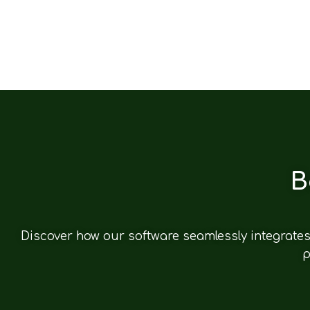
B
Discover how our software seamlessly integrates 
p