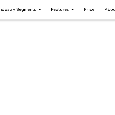
Industry Segments
Features
Price
Abou