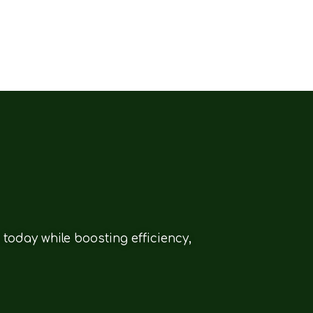
today while boosting efficiency,