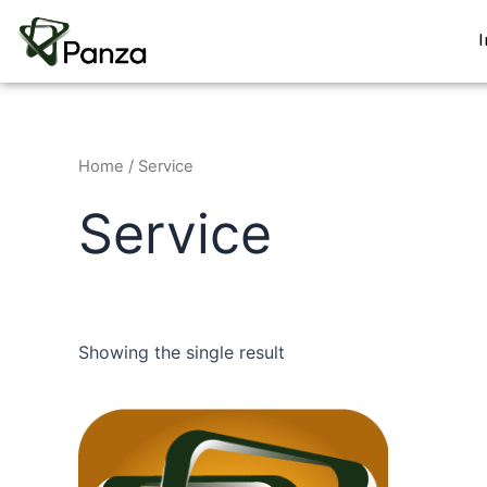
Skip
to
content
Home
/ Service
Service
Showing the single result
This
product
has