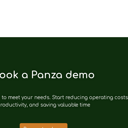
ook a Panza demo
to meet your needs. Start reducing operating costs 
roductivity, and saving valuable time