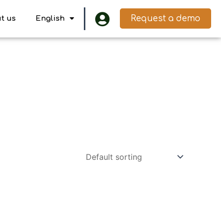
Request a demo
t us
English