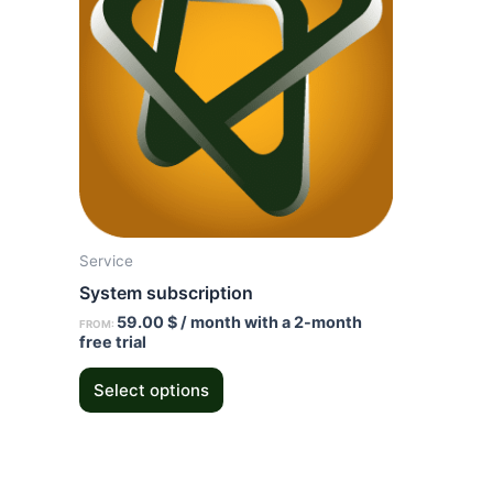
multiple
variants.
The
options
may
be
chosen
on
the
Service
product
System subscription
page
59.00
$
/ month with a 2-month
FROM:
free trial
Select options