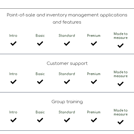
Point-of-sale and inventory management applications
and features
Made to
Intro
Basic
Standard
Premium
measure
Customer support
Made to
Intro
Basic
Standard
Premium
measure
Group training
Made to
Intro
Basic
Standard
Premium
measure