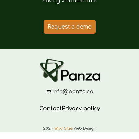
saving valuable time
Request a demo
info@panza.ca
Contact
Privacy policy
2024
Wild Sites
Web Design
English
Français