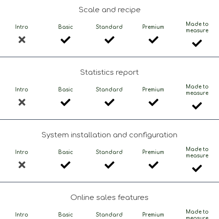
Scale and recipe
Made to
Intro
Basic
Standard
Premium
measure
Statistics report
Made to
Intro
Basic
Standard
Premium
measure
System installation and configuration
Made to
Intro
Basic
Standard
Premium
measure
Online sales features
Made to
Intro
Basic
Standard
Premium
measure