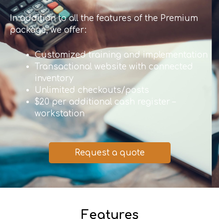
In addition to all the features of the Premium
package, we offer:
Customized training and implementation
Transactional website with connected
inventory
Unlimited checkouts/posts
$20 per additional cash register –
workstation
Request a quote
Features