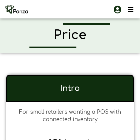
Skip
to
content
Price
Intro
For small retailers wanting a POS with
connected inventory