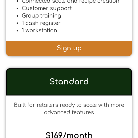
Connected scale and recipe creation
Customer support
Group training
1 cash register
1 workstation
Sign up
Standard
Built for retailers ready to scale with more
advanced features
$169/month