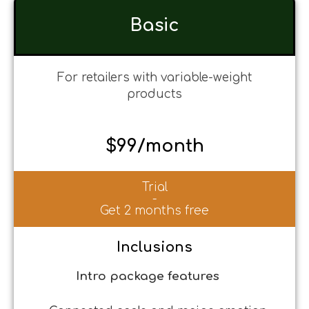
Basic
For retailers with variable-weight
products
$99/month
Trial
-
Get 2 months free
Inclusions
Intro package features