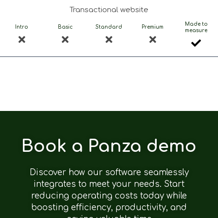
Transactional website
Made to
Intro
Basic
Standard
Premium
measure
Book a Panza demo
Discover how our software seamlessly
integrates to meet your needs. Start
reducing operating costs today while
boosting efficiency, productivity, and