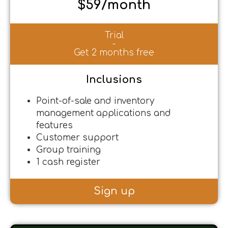
$59/month
Trial
-
Get 2 months free
Inclusions
Point-of-sale and inventory
management applications and
features
Customer support
Group training
1 cash register
Sign up