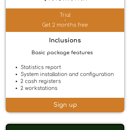
Trial
-
Get 2 months free
Inclusions
Basic package features
Statistics report
System installation and configuration
2 cash registers
2 workstations
Sign up