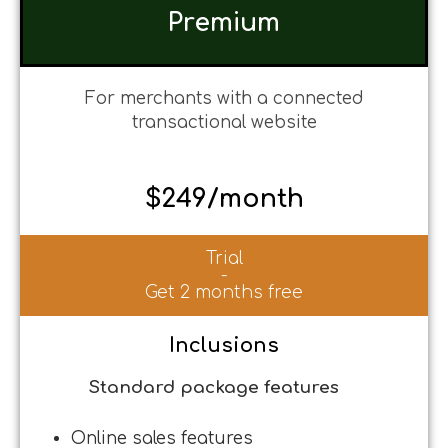
Premium
For merchants with a connected
transactional website
$249/month
Trial
-
Get 2 months free
Inclusions
Standard package features
Online sales features