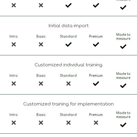
Initial data import
Made to
Intro
Basic
Standard
Premium
measure
Customized individual training
Made to
Intro
Basic
Standard
Premium
measure
Customized training for implementation
Made to
Intro
Basic
Standard
Premium
measure