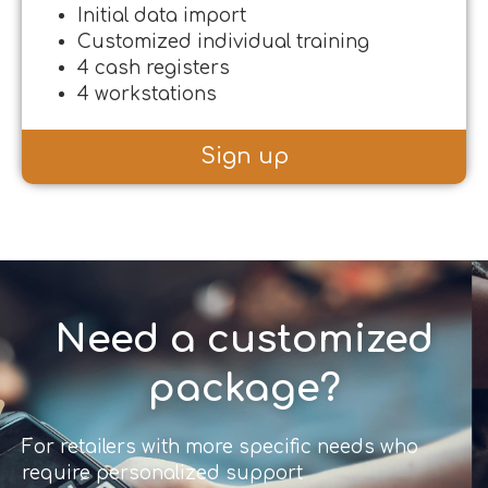
Initial data import
Customized individual training
4 cash registers
4 workstations
Sign up
Need a customized
package?
For retailers with more specific needs who
require personalized support