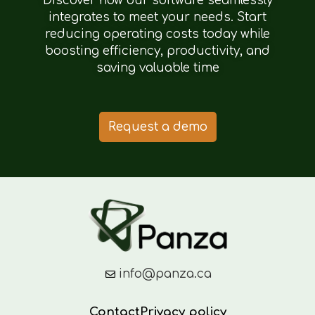
Discover how our software seamlessly
integrates to meet your needs. Start
reducing operating costs today while
boosting efficiency, productivity, and
saving valuable time
Request a demo
info@panza.ca
Contact
Privacy policy