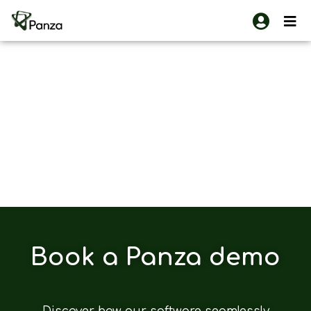
Skip
to
content
Book a Panza demo